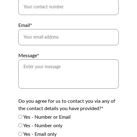
Email*
Message*
Do you agree for us to contact you via any of
the contact details you have provided?*
Yes - Number or Email
Yes - Number only
Yes - Email only