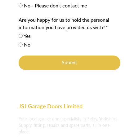
No - Please don't contact me
Are you happy for us to hold the personal
information you have provided us with?*
Yes
No
Submit
JSJ Garage Doors Limited
Your local garage door specialists in Selby, Yorkshire. 
Supply, fitting, repairs and spare parts, all in one 
place.