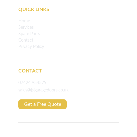
QUICK LINKS
Home
Services
Spare Parts
Contact
Privacy Policy
CONTACT
07424 954579
sales@jsjgaragedoors.co.uk
Get a Free Quote