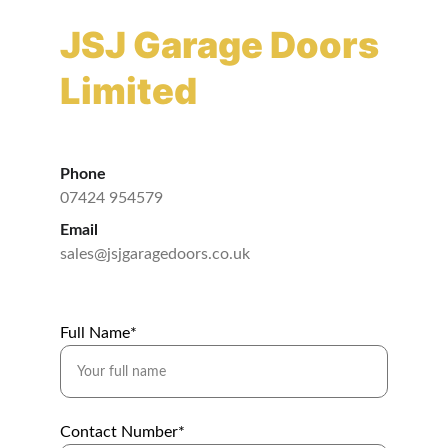
JSJ Garage Doors 
Limited
Phone
07424 954579
Email
sales@jsjgaragedoors.co.uk
Full Name*
Contact Number*