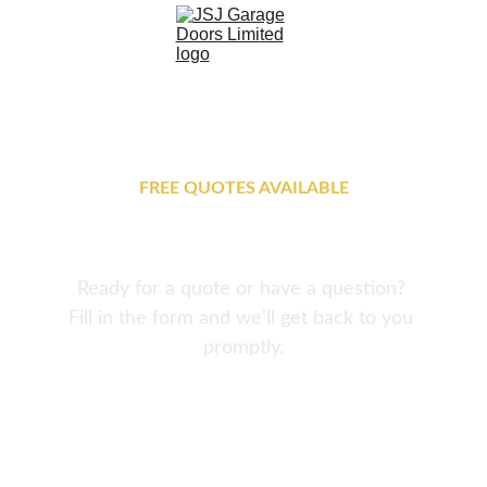
FREE QUOTES AVAILABLE
Get In Touch
Ready for a quote or have a question? 
Fill in the form and we'll get back to you 
promptly.